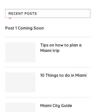
RECENT POSTS
Post 1 Coming Soon
Tips on how to plan a
Miami trip
10 Things to do in Miami
Miami City Guide