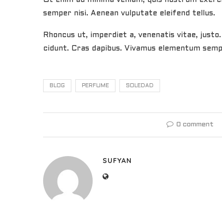
semper nisi. Aenean vulputate eleifend tellus.
Rhoncus ut, imperdiet a, venenatis vitae, justo
cidunt. Cras dapibus. Vivamus elementum semper
BLOG
PERFUME
SOLEDAD
0 comment
SUFYAN