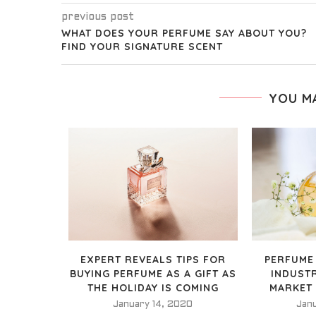
previous post
WHAT DOES YOUR PERFUME SAY ABOUT YOU?
FIND YOUR SIGNATURE SCENT
YOU M
EXPERT REVEALS TIPS FOR
PERFUME
BUYING PERFUME AS A GIFT AS
INDUST
THE HOLIDAY IS COMING
MARKET
January 14, 2020
Jan