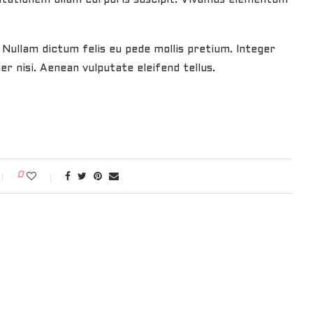
. Nullam dictum felis eu pede mollis pretium. Integer
 nisi. Aenean vulputate eleifend tellus.
0