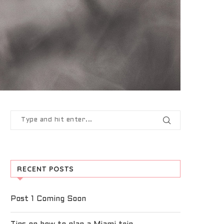
RECENT POSTS
Post 1 Coming Soon