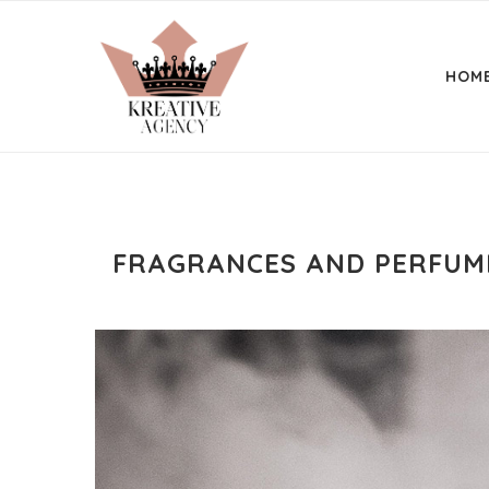
HOM
FRAGRANCES AND PERFUME