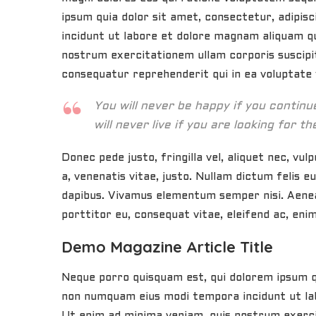
ipsum quia dolor sit amet, consectetur, adipis
incidunt ut labore et dolore magnam aliquam q
nostrum exercitationem ullam corporis suscipit
consequatur reprehenderit qui in ea voluptate v
You will never be happy if you contin
will never live if you are looking for th
Donec pede justo, fringilla vel, aliquet nec, vul
a, venenatis vitae, justo. Nullam dictum felis e
dapibus. Vivamus elementum semper nisi. Aenean
porttitor eu, consequat vitae, eleifend ac, enim
Demo Magazine Article Title
Neque porro quisquam est, qui dolorem ipsum qui
non numquam eius modi tempora incidunt ut la
Ut enim ad minima veniam, quis nostrum exerc