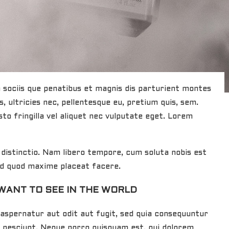
sociis que penatibus et magnis dis parturient montes
, ultricies nec, pellentesque eu, pretium quis, sem.
to fringilla vel aliquet nec vulputate eget. Lorem
distinctio. Nam libero tempore, cum soluta nobis est
 id quod maxime placeat facere.
WANT TO SEE IN THE WORLD
aspernatur aut odit aut fugit, sed quia consequuntur
i nesciunt. Neque porro quisquam est, qui dolorem