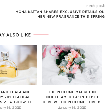
next post
MONA KATTAN SHARES EXCLUSIVE DETAILS ON
HER NEW FRAGRANCE THIS SPRING
AY ALSO LIKE
 AND FRAGRANCE
THE PERFUME MARKET IN
RY 2020 GLOBAL
NORTH AMERICA: IN-DEPTH
 SIZE & GROWTH
REVIEW FOR PERFUME LOVERS
uary 14, 2020
January 14, 2020