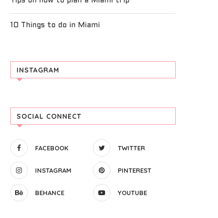
Tips on how to plan a Miami trip
10 Things to do in Miami
INSTAGRAM
SOCIAL CONNECT
FACEBOOK
TWITTER
INSTAGRAM
PINTEREST
BEHANCE
YOUTUBE