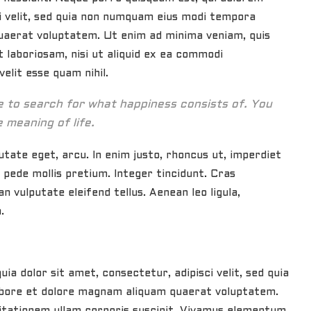
ci velit, sed quia non numquam eius modi tempora
uaerat voluptatem. Ut enim ad minima veniam, quis
 laboriosam, nisi ut aliquid ex ea commodi
elit esse quam nihil.
ue to search for what happiness consists of. You
e meaning of life.
putate eget, arcu. In enim justo, rhoncus ut, imperdiet
u pede mollis pretium. Integer tincidunt. Cras
 vulputate eleifend tellus. Aenean leo ligula,
.
a dolor sit amet, consectetur, adipisci velit, sed quia
bore et dolore magnam aliquam quaerat voluptatem.
itationem ullam corporis suscipit. Vivamus elementum