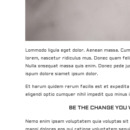
Lommodo ligula eget dolor. Aenean massa. Cum 
lorem, nascetur ridiculus mus. Donec quam felis
Nulla onsequat massa quis enim. Donec pede jus
ispum dolore siamet ipsum dolor.
Et harum quidem rerum facilis est et expedita 
eligendi optio cumquer nihil impedit quo minus
BE THE CHANGE YOU 
Nemo enim ipsam voluptatem quia voluptas sit 
magni dolores eos qui ratione voluptatem sequ