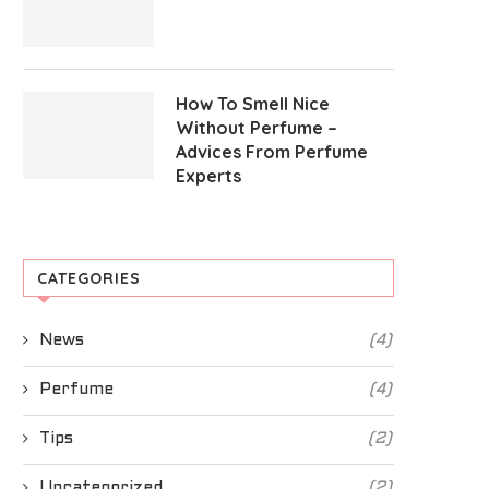
How To Smell Nice
Without Perfume –
Advices From Perfume
Experts
CATEGORIES
News
(4)
Perfume
(4)
Tips
(2)
Uncategorized
(2)