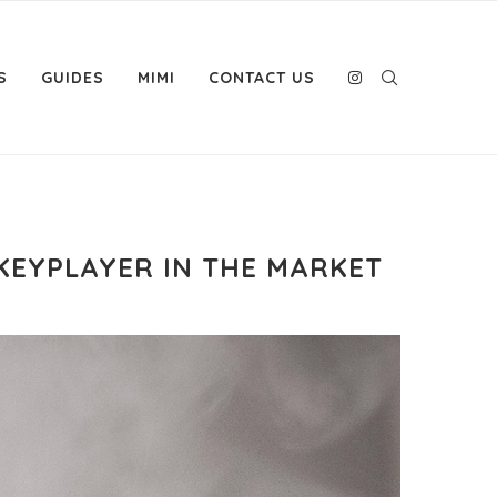
S
GUIDES
MIMI
CONTACT US
KEYPLAYER IN THE MARKET