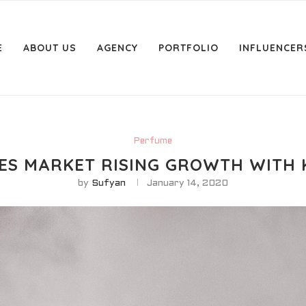
E
ABOUT US
AGENCY
PORTFOLIO
INFLUENCER
Perfume
S MARKET RISING GROWTH WITH 
by
Sufyan
January 14, 2020