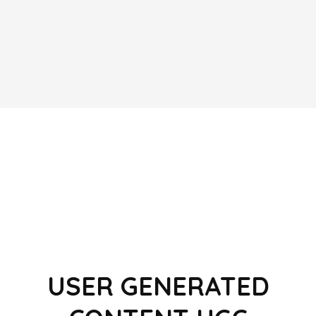
USER GENERATED