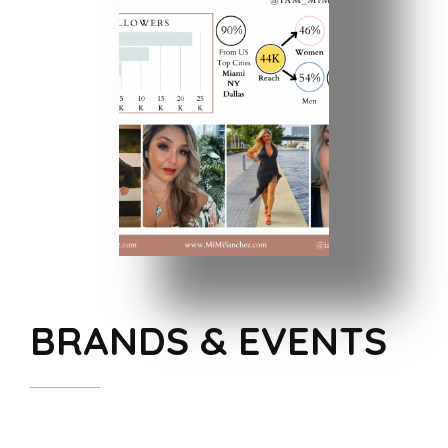
BRANDS & EVENTS