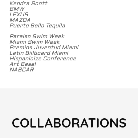
Kendra Scott
BMW
LEXUS
MAZDA
Puerto Bello Tequila
Paraiso Swim Week
Miami Swim Week
Premios Juventud Miami
Latin Billboard Miami
Hispanicize Conference
Art Basel
NASCAR
COLLABORATIONS