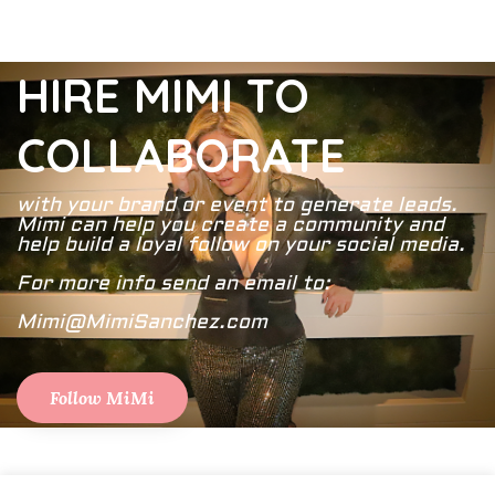
HIRE MIMI TO
COLLABORATE
with your brand or event to generate leads.
Mimi can help you create a community and
help build a loyal follow on your social media.
For more info send an email to:
Mimi@MimiSanchez.com
Follow MiMi