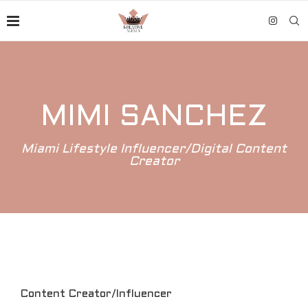
MIMI SANCHEZ
Miami Lifestyle Influencer/Digital Content
Creator
Content Creator/Influencer