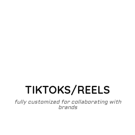
TIKTOKS/REELS
fully customized for collaborating with
brands