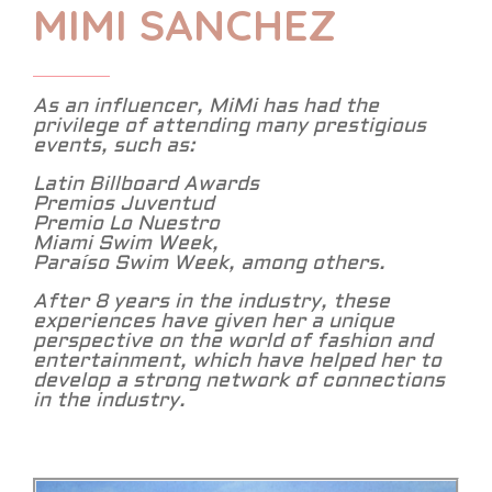
MIMI SANCHEZ
As an influencer, MiMi has had the
privilege of attending many prestigious
events, such as:
Latin Billboard Awards
Premios Juventud
Premio Lo Nuestro
Miami Swim Week,
Paraíso Swim Week, among others.
After 8 years in the industry, these
experiences have given her a unique
perspective on the world of fashion and
entertainment, which have helped her to
develop a strong network of connections
in the industry.