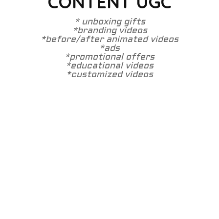
CONTENT UGC
* unboxing gifts
*branding videos
*before/after animated videos
*ads
*promotional offers
*educational videos
*customized videos