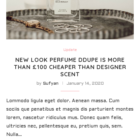
Update
NEW LOOK PERFUME DDUPE IS MORE
THAN £100 CHEAPER THAN DESIGNER
SCENT
by
Sufyan
January 14, 2020
Lommodo ligula eget dolor. Aenean massa. Cum
sociis que penatibus et magnis dis parturient montes
lorem, nascetur ridiculus mus. Donec quam felis,
ultricies nec, pellentesque eu, pretium quis, sem.
Nulla…