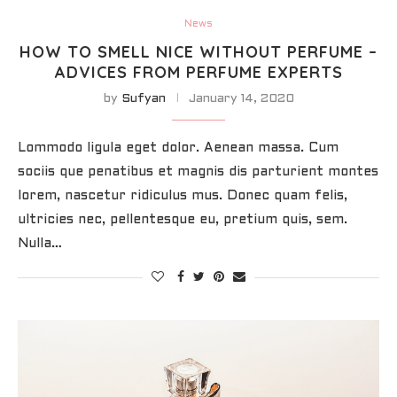
News
HOW TO SMELL NICE WITHOUT PERFUME –
ADVICES FROM PERFUME EXPERTS
by
Sufyan
January 14, 2020
Lommodo ligula eget dolor. Aenean massa. Cum
sociis que penatibus et magnis dis parturient montes
lorem, nascetur ridiculus mus. Donec quam felis,
ultricies nec, pellentesque eu, pretium quis, sem.
Nulla…