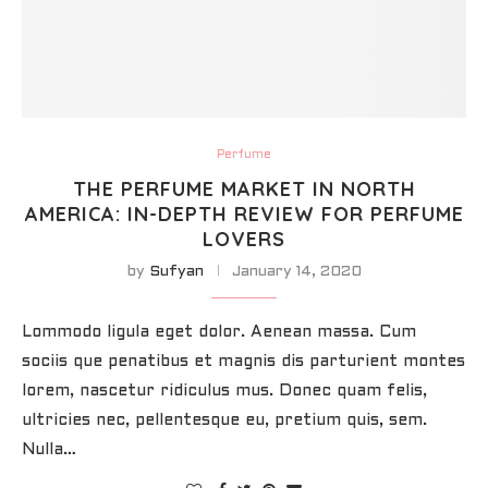
Perfume
THE PERFUME MARKET IN NORTH
AMERICA: IN-DEPTH REVIEW FOR PERFUME
LOVERS
by
Sufyan
January 14, 2020
Lommodo ligula eget dolor. Aenean massa. Cum
sociis que penatibus et magnis dis parturient montes
lorem, nascetur ridiculus mus. Donec quam felis,
ultricies nec, pellentesque eu, pretium quis, sem.
Nulla…