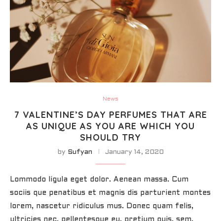
News
7 VALENTINE’S DAY PERFUMES THAT ARE
AS UNIQUE AS YOU ARE WHICH YOU
SHOULD TRY
by
Sufyan
January 14, 2020
Lommodo ligula eget dolor. Aenean massa. Cum
sociis que penatibus et magnis dis parturient montes
lorem, nascetur ridiculus mus. Donec quam felis,
ultricies nec, pellentesque eu, pretium quis, sem.