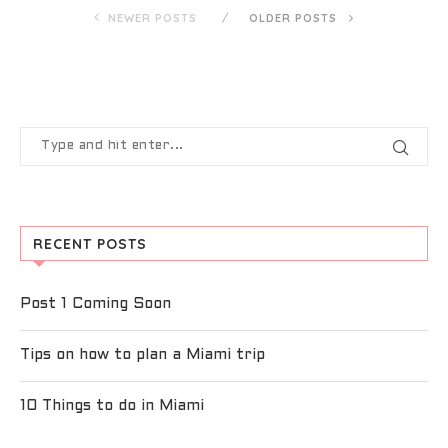
NEWER POSTS
OLDER POSTS
RECENT POSTS
Post 1 Coming Soon
Tips on how to plan a Miami trip
10 Things to do in Miami