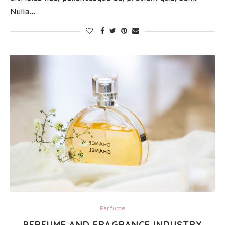
Nulla…
Perfume
PERFUME AND FRAGRANCE INDUSTRY