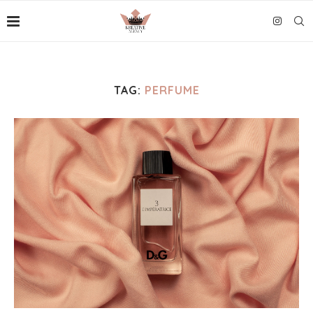
TAG:
PERFUME