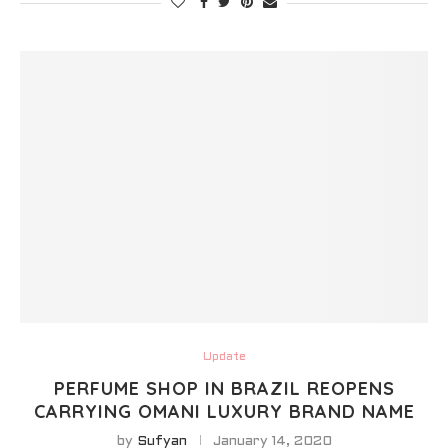
Update
PERFUME SHOP IN BRAZIL REOPENS
CARRYING OMANI LUXURY BRAND NAME
by
Sufyan
January 14, 2020