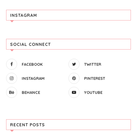
INSTAGRAM
SOCIAL CONNECT
FACEBOOK
TWITTER
INSTAGRAM
PINTEREST
BEHANCE
YOUTUBE
RECENT POSTS