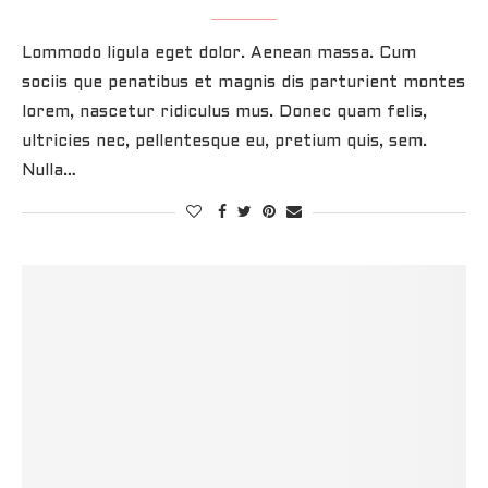
Lommodo ligula eget dolor. Aenean massa. Cum
sociis que penatibus et magnis dis parturient montes
lorem, nascetur ridiculus mus. Donec quam felis,
ultricies nec, pellentesque eu, pretium quis, sem.
Nulla…