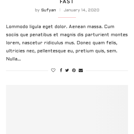
FAST
by
Sufyan
January 14, 2020
Lommodo ligula eget dolor. Aenean massa. Cum
sociis que penatibus et magnis dis parturient montes
lorem, nascetur ridiculus mus. Donec quam felis,
ultricies nec, pellentesque eu, pretium quis, sem.
Nulla…