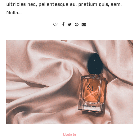
ultricies nec, pellentesque eu, pretium quis, sem.
Nulla…
Update