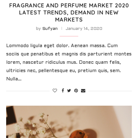
FRAGRANCE AND PERFUME MARKET 2020
LATEST TRENDS, DEMAND IN NEW
MARKETS
by
Sufyan
January 14, 2020
Lommodo ligula eget dolor. Aenean massa. Cum
sociis que penatibus et magnis dis parturient montes
lorem, nascetur ridiculus mus. Donec quam felis,
ultricies nec, pellentesque eu, pretium quis, sem.
Nulla…