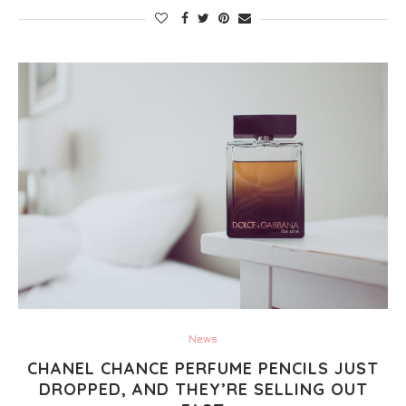
News
CHANEL CHANCE PERFUME PENCILS JUST
DROPPED, AND THEY’RE SELLING OUT