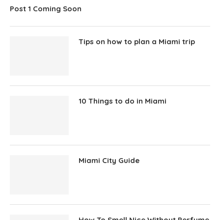
Post 1 Coming Soon
Tips on how to plan a Miami trip
10 Things to do in Miami
Miami City Guide
How To Smell Nice Without Perfume