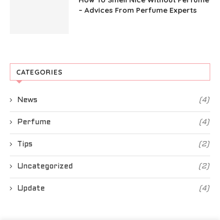
– Advices From Perfume Experts
CATEGORIES
News
(4)
Perfume
(4)
Tips
(2)
Uncategorized
(2)
Update
(4)