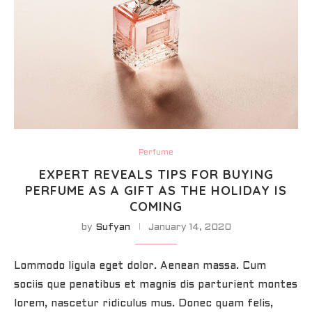
Perfume
EXPERT REVEALS TIPS FOR BUYING
PERFUME AS A GIFT AS THE HOLIDAY IS
COMING
by
Sufyan
January 14, 2020
Lommodo ligula eget dolor. Aenean massa. Cum
sociis que penatibus et magnis dis parturient montes
lorem, nascetur ridiculus mus. Donec quam felis,