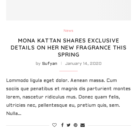
News
MONA KATTAN SHARES EXCLUSIVE
DETAILS ON HER NEW FRAGRANCE THIS
SPRING
by
Sufyan
January 14, 2020
Lommodo ligula eget dolor. Aenean massa. Cum
sociis que penatibus et magnis dis parturient montes
lorem, nascetur ridiculus mus. Donec quam felis,
ultricies nec, pellentesque eu, pretium quis, sem.
Nulla…