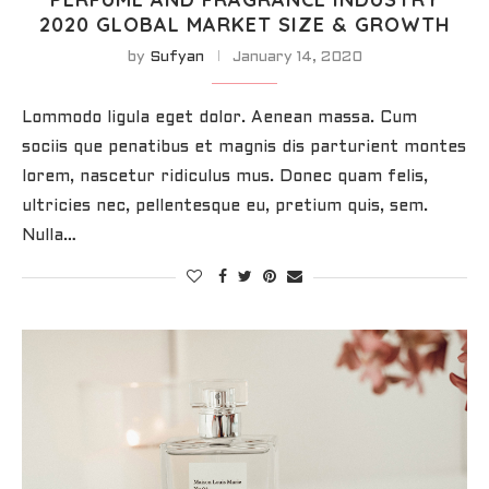
2020 GLOBAL MARKET SIZE & GROWTH
by
Sufyan
January 14, 2020
Lommodo ligula eget dolor. Aenean massa. Cum
sociis que penatibus et magnis dis parturient montes
lorem, nascetur ridiculus mus. Donec quam felis,
ultricies nec, pellentesque eu, pretium quis, sem.
Nulla…