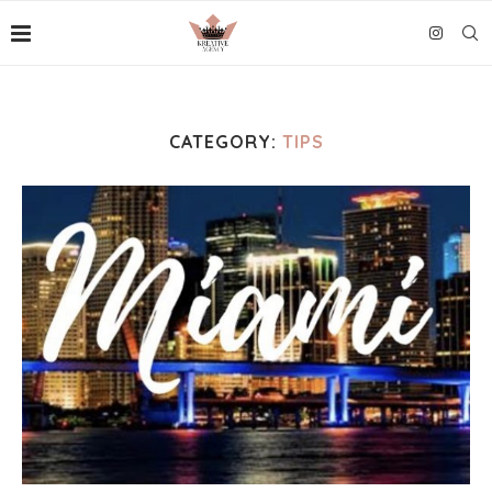
CATEGORY:
TIPS