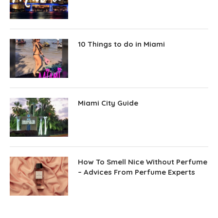
10 Things to do in Miami
Miami City Guide
How To Smell Nice Without Perfume
– Advices From Perfume Experts