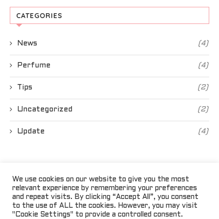
CATEGORIES
News
(4)
Perfume
(4)
Tips
(2)
Uncategorized
(2)
Update
(4)
We use cookies on our website to give you the most
relevant experience by remembering your preferences
and repeat visits. By clicking “Accept All”, you consent
to the use of ALL the cookies. However, you may visit
"Cookie Settings" to provide a controlled consent.