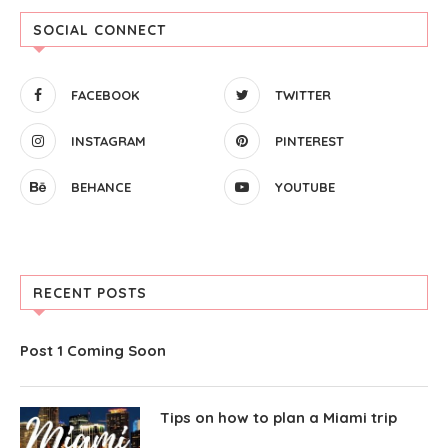
SOCIAL CONNECT
FACEBOOK
TWITTER
INSTAGRAM
PINTEREST
BEHANCE
YOUTUBE
RECENT POSTS
Post 1 Coming Soon
Tips on how to plan a Miami trip