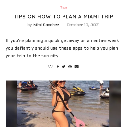
Tips
TIPS ON HOW TO PLAN A MIAMI TRIP
by
Mimi Sanchez
October 19, 2021
If you’re planning a quick getaway or an entire week
you defiantly should use these apps to help you plan
your trip to the sun city!