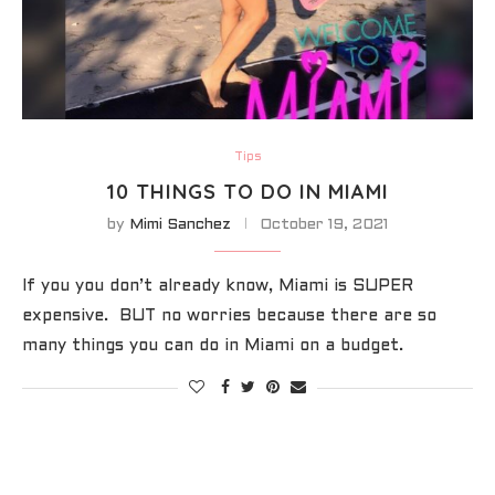
Tips
10 THINGS TO DO IN MIAMI
by
Mimi Sanchez
October 19, 2021
If you you don’t already know, Miami is SUPER
expensive. BUT no worries because there are so
many things you can do in Miami on a budget.