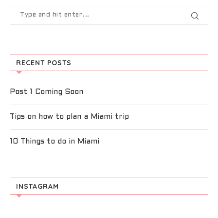
RECENT POSTS
Post 1 Coming Soon
Tips on how to plan a Miami trip
10 Things to do in Miami
INSTAGRAM