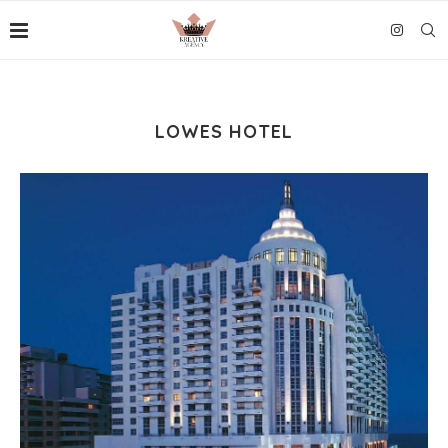
LOWES HOTEL