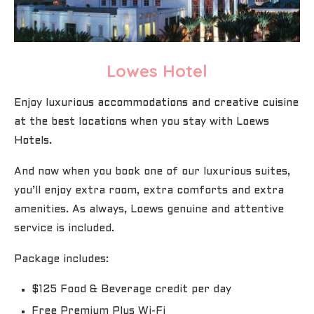
Lowes Hotel
Enjoy luxurious accommodations and creative cuisine
at the best locations when you stay with Loews
Hotels.
And now when you book one of our luxurious suites,
you’ll enjoy extra room, extra comforts and extra
amenities. As always, Loews genuine and attentive
service is included.
Package includes:
$125 Food & Beverage credit per day
Free Premium Plus Wi-Fi