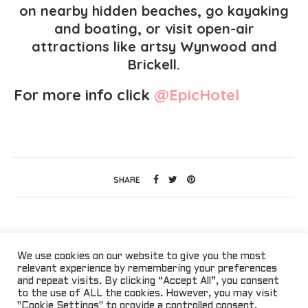
on nearby hidden beaches, go kayaking
and boating, or visit open-air
attractions like artsy Wynwood and
Brickell.
For more info click
@EpicHotel
SHARE
We use cookies on our website to give you the most
relevant experience by remembering your preferences
and repeat visits. By clicking “Accept All”, you consent
to the use of ALL the cookies. However, you may visit
"Cookie Settings" to provide a controlled consent.