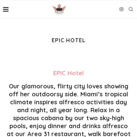
EPIC HOTEL
EPIC Hotel
Our glamorous, flirty city loves showing
off her outdoorsy side. Miami’s tropical
climate inspires alfresco activities day
and night, all year long. Relax in a
spacious cabana by our two sky-high
pools, enjoy dinner and drinks alfresco
at our
Area 31
restaurant, walk barefoot